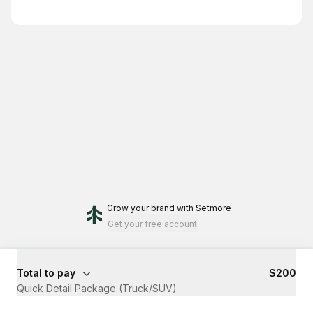
Grow your brand
with Setmore
Get your free account
Total to pay
$200
Quick Detail Package (Truck/SUV)