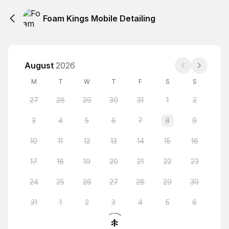
Foam Kings Mobile Detailing
August
2026
M
T
W
T
F
S
S
27
28
29
30
31
1
2
3
4
5
6
7
8
9
10
11
12
13
14
15
16
17
18
19
20
21
22
23
24
25
26
27
28
29
30
31
1
2
3
4
5
6