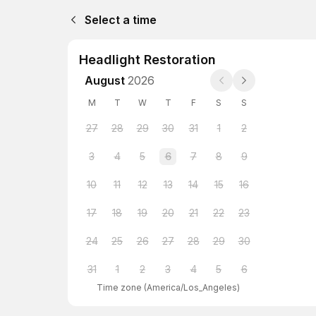
Select a time
Headlight Restoration
August
2026
M
T
W
T
F
S
S
27
28
29
30
31
1
2
3
4
5
6
7
8
9
10
11
12
13
14
15
16
17
18
19
20
21
22
23
24
25
26
27
28
29
30
31
1
2
3
4
5
6
Time zone
(
America/Los_Angeles
)