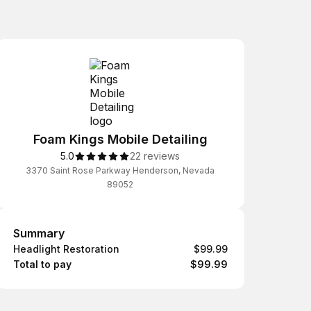
Foam Kings Mobile Detailing
5.0
22 reviews
3370 Saint Rose Parkway Henderson, Nevada
89052
Summary
Summary
Headlight Restoration
$99.99
Total to pay
$99.99