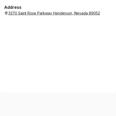
Address
3370 Saint Rose Parkway Henderson, Nevada 89052