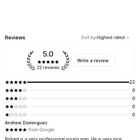
,
Highest rated
Sort
Reviews
Sort by
:
Highest rated
5.0
Write a review
22 reviews
22
0
0
0
0
Andrew Dominguez
·
·
from Google
Robert is a very professional young man. He is very nice,