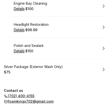
Book
Engine Bay Cleaning
Details
·
$100
.
Price
:
Book
Headlight Restoration
Details
·
$99.99
.
Price
:
Book
Polish and Sealant
Details
·
$150
.
Price
:
Book
Silver Package (Exterior Wash Only)
$75
.
Price
:
Contact us
(702) 400-4155
foamkings702@gmail.com