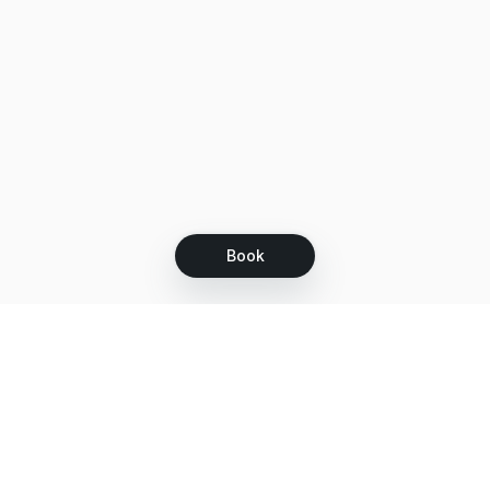
Book
Let's grow together
Get more customers 24/7 with your free
branded Booking Page.