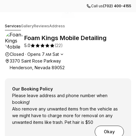
Call us
(702) 400-4155
Go to gallery image
Go to gallery image
1
2
Foam Kings Mobile Detailing
Services
Gallery
Reviews
Address
Foam Kings Mobile Detailing
5.0
(
22
)
Opening hours
Closed
·
Opens
7
Sat
AM
3370 Saint Rose Parkway
Henderson, Nevada 89052
Our Booking Policy
Please leave address and phone number when
booking!
Also remove any unwanted items from the vehicle as
we might have to charge more for removal on any
unwanted items like trash. Pet hair is $50
Okay