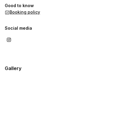
Good to know
Booking policy
Social media
Gallery