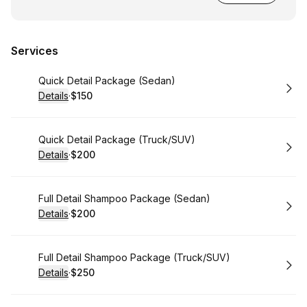
Services
Book
Quick Detail Package (Sedan)
Details
·
$150
.
Price
:
Book
Quick Detail Package (Truck/SUV)
Details
·
$200
.
Price
:
Book
Full Detail Shampoo Package (Sedan)
Details
·
$200
.
Price
:
Book
Full Detail Shampoo Package (Truck/SUV)
Details
·
$250
.
Price
: