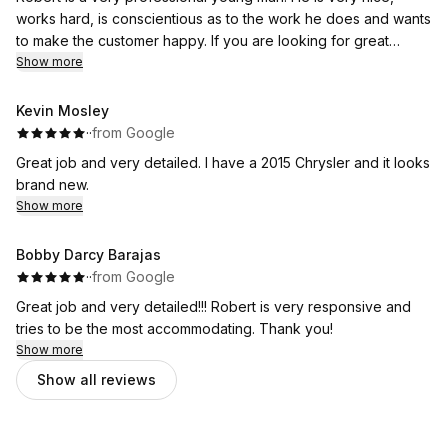
works hard, is conscientious as to the work he does and wants
to make the customer happy. If you are looking for great
customer service that is hard to find these days, look no
Show more
farther. Robert at Foam Kings is your man.
Kevin Mosley
·
·
from Google
Great job and very detailed. I have a 2015 Chrysler and it looks
brand new.
Show more
Bobby Darcy Barajas
·
·
from Google
Great job and very detailed!!! Robert is very responsive and
tries to be the most accommodating. Thank you!
Show more
Show all reviews